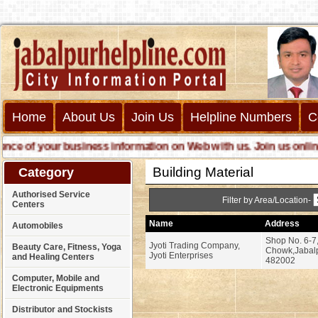
Home
About Us
Join Us
Helpline Numbers
C
 of your business information on Web with us. Join us online cal
Building Material
Category
Authorised Service
Filter by Area/Location-
Centers
Name
Address
Automobiles
Shop No. 6-7,
Jyoti Trading Company,
Beauty Care, Fitness, Yoga
Chowk,Jabalp
Jyoti Enterprises
and Healing Centers
482002
Computer, Mobile and
Electronic Equipments
Distributor and Stockists