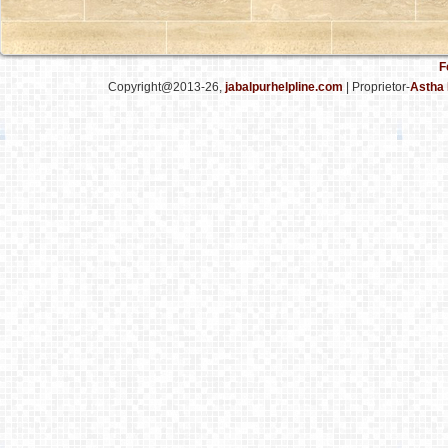
F
Copyright@2013-26,
jabalpurhelpline.com
| Proprietor-
Astha 