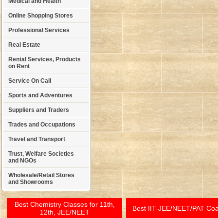
Medical and Health
Online Shopping Stores
Professional Services
Real Estate
Rental Services, Products
on Rent
Service On Call
Sports and Adventures
Suppliers and Traders
Trades and Occupations
Travel and Transport
Trust, Welfare Societies
and NGOs
Wholesale/Retail Stores
and Showrooms
Best Chemistry Classes for 11th,
Best IIT-JEE/NEET/PAT Co
12th, JEE/NEET