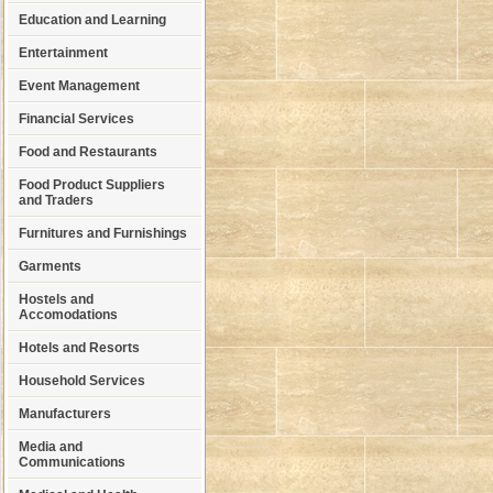
Education and Learning
Entertainment
Event Management
Financial Services
Food and Restaurants
Food Product Suppliers
and Traders
Furnitures and Furnishings
Garments
Hostels and
Accomodations
Hotels and Resorts
Household Services
Manufacturers
Media and
Communications