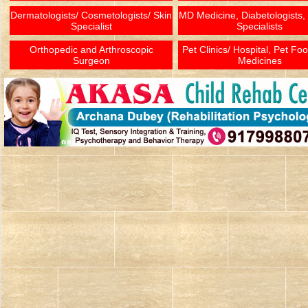
Dermatologists/ Cosmetologists/ Skin
MD Medicine, Diabetologists,
Specialist
Specialists
Orthopedic and Arthroscopic
Pet Clinics/ Hospital, Pet Fo
Surgeon
Medicines