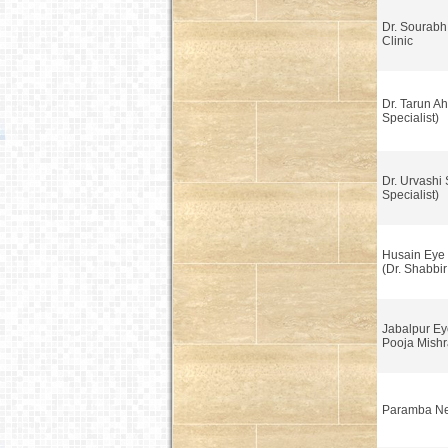
Dr. Sourabh
Clinic
Dr. Tarun A
Specialist)
Dr. Urvashi
Specialist)
Husain Eye 
(Dr. Shabbi
Jabalpur Ey
Pooja Mishr
Paramba Ne