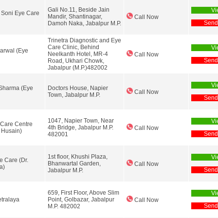
Gali No.11, Beside Jain
Vi
 Soni Eye Care
Mandir, Shantinagar,
Call Now
Send
Damoh Naka, Jabalpur M.P.
Trinetra Diagnostic and Eye
Care Clinic, Behind
Vi
harwal (Eye
Neelkanth Hotel, MR-4
Call Now
Send
Road, Ukhari Chowk,
Jabalpur (M.P.)482002
Vi
 Sharma (Eye
Doctors House, Napier
Call Now
Town, Jabalpur M.P.
Send
1047, Napier Town, Near
Vi
Care Centre
4th Bridge, Jabalpur M.P.
Call Now
r Husain)
Send
482001
1st floor, Khushi Plaza,
Vi
e Care (Dr.
Bhanwartal Garden,
Call Now
a)
Send
Jabalpur M.P.
659, First Floor, Above Slim
Vi
tralaya
Point, Golbazar, Jabalpur
Call Now
Send
M.P. 482002