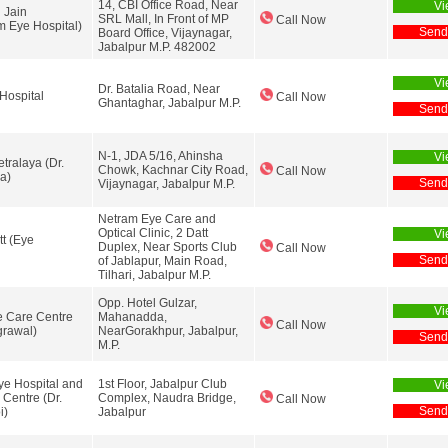
14, CBI Office Road, Near
Vi
 Jain
SRL Mall, In Front of MP
Call Now
 Eye Hospital)
Send
Board Office, Vijaynagar,
Jabalpur M.P. 482002
Vi
Dr. Batalia Road, Near
Hospital
Call Now
Ghantaghar, Jabalpur M.P.
Send
N-1, JDA 5/16, Ahinsha
Vi
tralaya (Dr.
Chowk, Kachnar City Road,
Call Now
a)
Send
Vijaynagar, Jabalpur M.P.
Netram Eye Care and
Optical Clinic, 2 Datt
Vi
tt (Eye
Duplex, Near Sports Club
Call Now
Send
of Jablapur, Main Road,
Tilhari, Jabalpur M.P.
Opp. Hotel Gulzar,
Vi
 Care Centre
Mahanadda,
Call Now
grawal)
NearGorakhpur, Jabalpur,
Send
M.P.
e Hospital and
1st Floor, Jabalpur Club
Vi
 Centre (Dr.
Complex, Naudra Bridge,
Call Now
Send
i)
Jabalpur