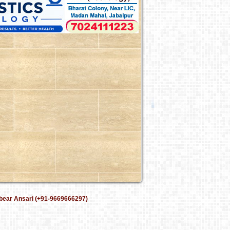
bear Ansari (+91-9669666297)