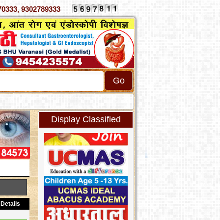
70333, 9302789333
Display Classified
Details