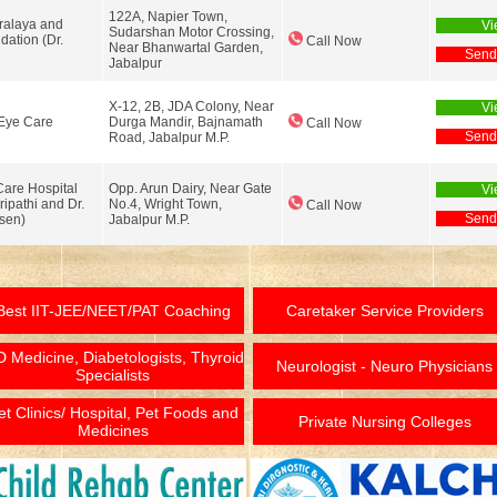
122A, Napier Town,
ralaya and
Vi
Sudarshan Motor Crossing,
dation (Dr.
Call Now
Near Bhanwartal Garden,
Send
Jabalpur
X-12, 2B, JDA Colony, Near
Vi
Eye Care
Durga Mandir, Bajnamath
Call Now
Send
Road, Jabalpur M.P.
Care Hospital
Opp. Arun Dairy, Near Gate
Vi
ripathi and Dr.
No.4, Wright Town,
Call Now
Send
sen)
Jabalpur M.P.
Best IIT-JEE/NEET/PAT Coaching
Caretaker Service Providers
 Medicine, Diabetologists, Thyroid
Neurologist - Neuro Physicians
Specialists
et Clinics/ Hospital, Pet Foods and
Private Nursing Colleges
Medicines