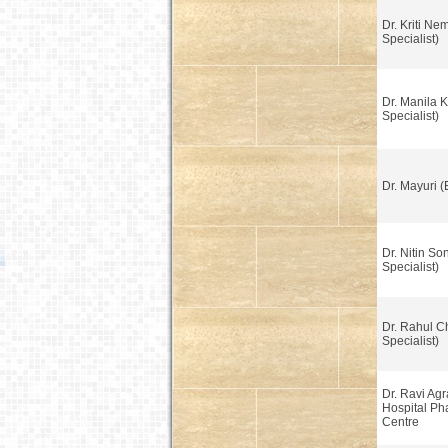
Dr. Kriti Ne
Specialist)
Dr. Manila K
Specialist)
Dr. Mayuri (
Dr. Nitin So
Specialist)
Dr. Rahul C
Specialist)
Dr. Ravi Ag
Hospital Ph
Centre