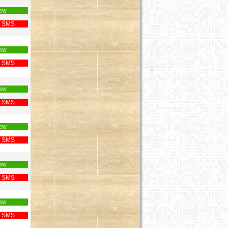
ew
 SMS
ew
 SMS
ew
 SMS
ew
 SMS
ew
 SMS
ew
 SMS