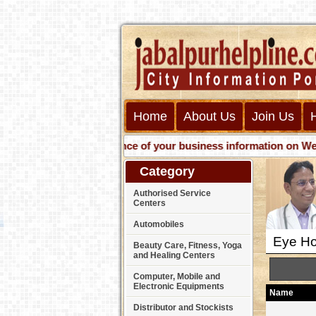
Home
About Us
Join Us
Get presence of your business information on Web with us
Category
Authorised Service
Centers
Automobiles
Eye Hos
Beauty Care, Fitness, Yoga
and Healing Centers
Computer, Mobile and
Electronic Equipments
Name
Distributor and Stockists