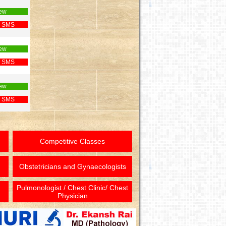
ew
 SMS
ew
 SMS
ew
 SMS
Competitive Classes
Obstetricians and Gynaecologists
Pulmonologist / Chest Clinic/ Chest
Physician