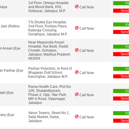
1st Floor, Omega Hospital
Vi
alaya
and Blood Bank, 659,
Call Now
Send
Golbazar, Jabalpur, M.P.
T.N.Shukla Eye Hospital,
Vi
 Jain (Retina
2nd Floor, Pushpa Plaza,
Call Now
Katanga Crossing,
Send
Gorakhpur, Jabalpur M.P.
Near Maqsooda Ansari
Hospital, Nai Basti, Raddi
Vi
m Ansari (Eye
Chowki, Gohalpur,
Call Now
Send
Jabalpur, Madhya Pradesh
482004
Parihar Polyclinic, In front of
Vi
ngh Parihar (Eye
Bhagwan Dutt School,
Call Now
Send
Kanchghar, Jabalpur M.P.
Rama Health Care, Plot No.
109, Shatabdipuram,
Vi
atel (Eye
Phase-2, Opp. Star Park,
Call Now
Send
MR-4 Road, Vijaynagar,
Jabalpur
Varun Towers, Street No.1,
Vi
ndey (Eye
Sabji Market, Sadar,
Call Now
Send
Jabalpur