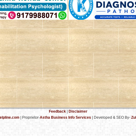
Feedback
|
Disclaimer
elpline.com
| Proprietor-
Astha Business Info Services
|
Developed & SEO By-
Zu