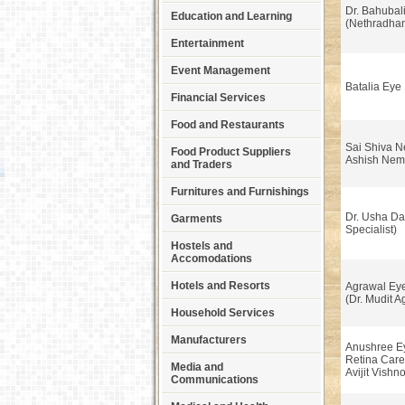
Dr. Bahubali
Education and Learning
(Nethradham
Entertainment
Event Management
Batalia Eye 
Financial Services
Food and Restaurants
Sai Shiva Ne
Food Product Suppliers
Ashish Nem
and Traders
Furnitures and Furnishings
Dr. Usha Da
Garments
Specialist)
Hostels and
Accomodations
Hotels and Resorts
Agrawal Eye
(Dr. Mudit A
Household Services
Manufacturers
Anushree Ey
Retina Care
Media and
Avijit Vishno
Communications