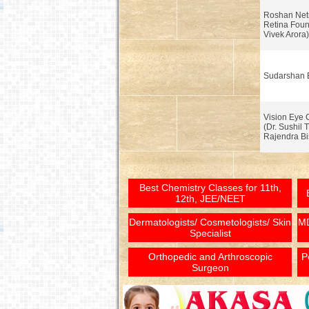
Roshan Net
Retina Foun
Vivek Arora)
Sudarshan 
Vision Eye 
(Dr. Sushil T
Rajendra Bi
Best Chemistry Classes for 11th,
12th, JEE/NEET
Dermatologists/ Cosmetologists/ Skin
MD
Specialist
Orthopedic and Arthroscopic
P
Surgeon