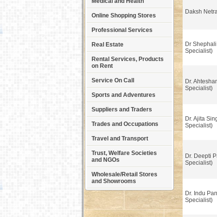
Medical and Health
Daksh Netr
Online Shopping Stores
Professional Services
Dr Shephali
Real Estate
Specialist)
Rental Services, Products
on Rent
Service On Call
Dr. Ahtesha
Specialist)
Sports and Adventures
Suppliers and Traders
Dr. Ajita Si
Trades and Occupations
Specialist)
Travel and Transport
Trust, Welfare Societies
Dr. Deepti P
and NGOs
Specialist)
Wholesale/Retail Stores
and Showrooms
Dr. Indu Pa
Specialist)