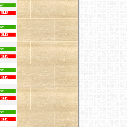
ew
 SMS
ew
 SMS
ew
 SMS
ew
 SMS
ew
 SMS
ew
 SMS