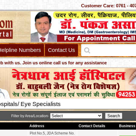
Customer Care: 0761 - 40
Helpline Numbers
Contact Us
. Join us online call us for any assistance
pitals/ Eye Specialists
Filter by Area/Location-
Address
Contact Details
Business 
Plot No.5, JDA Scheme No.