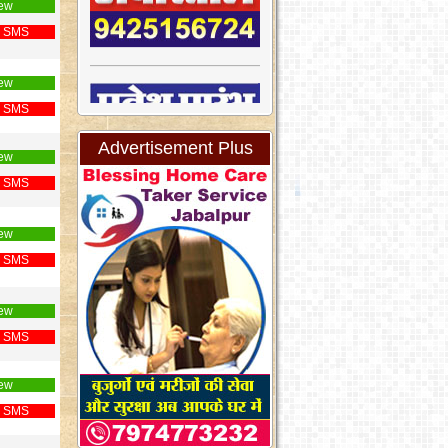
ew
 SMS
ew
 SMS
Advertisement Plus
ew
 SMS
ew
 SMS
ew
 SMS
ew
 SMS