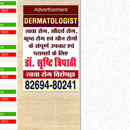
ew
Advertisement
 SMS
ew
 SMS
ew
 SMS
ew
 SMS
ew
 SMS
ew
 SMS