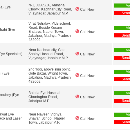
N-1, JDA 5/16, Ahinsha
Vi
ma (Eye
Chowk, Kachnar City Road,
Call Now
Send
Vijaynagar, Jabalpur M.P.
Virat Netralay, MLB school,
Road, Beside Kusum
Vi
hatri (Eye
Enclave, Napier Town,
Call Now
Send
Jabalpur, Madhya Pradesh
482002
Near Kachnar city, Gate,
Vi
Eye Specialist)
Shalby Hospital Road,
Call Now
Send
Vijaynagar, Jabalpur M.P.
2nd floor, above slim point,
Vi
ni (Eye
Gole Bazar, Wright Town,
Call Now
Jabalpur, Madhya Pradesh
Send
482002
Batalia Eye Hospital,
Vi
houbey (Eye
Ghantaghar Road,
Call Now
Send
Jabalpur M.P.
rawal Eye
Near Naveen Vidhya
Vi
aco and Laser
Bhavan School, Napier
Call Now
Send
Town, Jabalpur M.P.