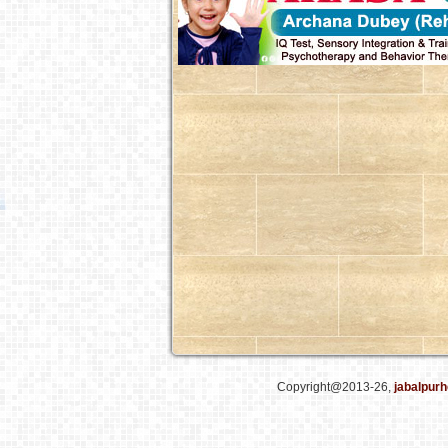
Copyright@2013-26,
jabalpurh