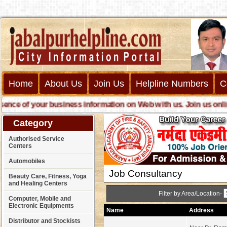
Home
About Us
Join Us
Helpline Numbers
C
e of your business information on Web with us. Join us online c
Category
Authorised Service
Centers
Automobiles
Job Consultancy
Beauty Care, Fitness, Yoga
and Healing Centers
Filter by Area/Location-
Computer, Mobile and
Electronic Equipments
Name
Address
Distributor and Stockists