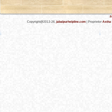
F
Copyright@2013-26,
jabalpurhelpline.com
| Proprietor-
Astha 