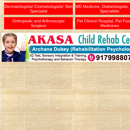
Dermatologists/ Cosmetologists/ Skin
MD Medicine, Diabetologists,
Specialist
Specialists
Orthopedic and Arthroscopic
Pet Clinics/ Hospital, Pet Fo
Surgeon
Medicines