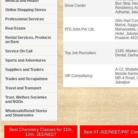
Medical and Health
Bus Stop, Ne
Grow Center
Residency, Al
Online Shopping Stores
Adhartal, Jab
Professional Services
Shiv Hari Co
Mahal, Nagpu
Real Estate
IITG Jobs Pvt. Ltd.
Mahanadda, 
Hotel, Jabal
Rental Services, Products
Pradesh 482
on Rent
2180, Madan
Service On Call
Top Job Recruiters
Devtal, Garha
Sports and Adventures
A-12, Shatab
Suppliers and Traders
Beside Narma
VIP Consultancy
MR-4 Road, V
Trades and Occupations
Jabalpur
Travel and Transport
Trust, Welfare Societies
and NGOs
Wholesale/Retail Stores
and Showrooms
Best Chemistry Classes for 11th,
Best IIT-JEE/NEET/PAT Co
12th, JEE/NEET