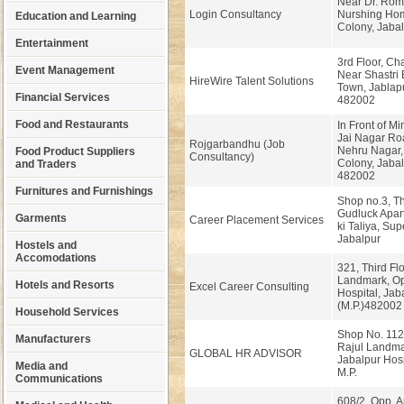
Near Dr. Rom
Login Consultancy
Nurshing Ho
Education and Learning
Colony, Jabal
Entertainment
3rd Floor, Ch
Event Management
Near Shastri 
HireWire Talent Solutions
Town, Jablapu
Financial Services
482002
Food and Restaurants
In Front of Mi
Jai Nagar Ro
Rojgarbandhu (Job
Nehru Nagar,
Food Product Suppliers
Consultancy)
Colony, Jabal
and Traders
482002
Furnitures and Furnishings
Shop no.3, Th
Gudluck Apart
Garments
Career Placement Services
ki Taliya, Sup
Jabalpur
Hostels and
Accomodations
321, Third Flo
Landmark, Op
Hotels and Resorts
Excel Career Consulting
Hospital, Jab
(M.P.)482002
Household Services
Shop No. 112, 
Manufacturers
Rajul Landma
GLOBAL HR ADVISOR
Jabalpur Hosp
Media and
M.P.
Communications
608/2, Opp. 