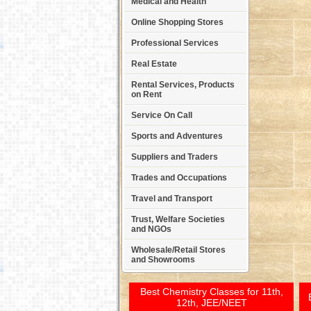
Medical and Health
Online Shopping Stores
Professional Services
Real Estate
Rental Services, Products
on Rent
Service On Call
Sports and Adventures
Suppliers and Traders
Trades and Occupations
Travel and Transport
Trust, Welfare Societies
and NGOs
Wholesale/Retail Stores
and Showrooms
Best Chemistry Classes for 11th,
12th, JEE/NEET