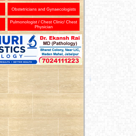
Obstetricians and Gynaecologists
Pulmonologist / Chest Clinic/ Chest
Physician