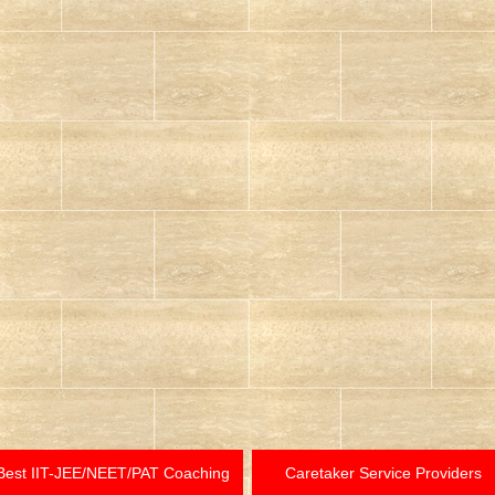
Best IIT-JEE/NEET/PAT Coaching
Caretaker Service Providers