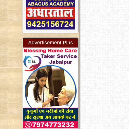
Advertisement Plus