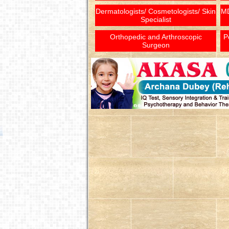
Dermatologists/ Cosmetologists/ Skin
MD
Specialist
Orthopedic and Arthroscopic
P
Surgeon