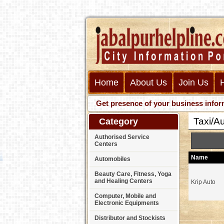
Home
About Us
Join Us
Get presence of your business information
Taxi/Au
Category
Authorised Service
Centers
Name
Automobiles
Beauty Care, Fitness, Yoga
and Healing Centers
Krip Auto
Computer, Mobile and
Electronic Equipments
Distributor and Stockists