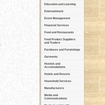
Education and Learning
Entertainment
Event Management
Financial Services
Food and Restaurants
Food Product Suppliers
and Traders
Furnitures and Furnishings
Garments
Hostels and
Accomodations
Hotels and Resorts
Household Services
Manufacturers
Media and
Communications