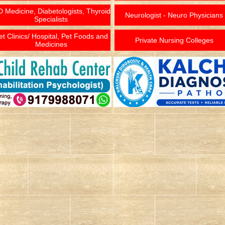
 Medicine, Diabetologists, Thyroid
Neurologist - Neuro Physicians
Specialists
et Clinics/ Hospital, Pet Foods and
Private Nursing Colleges
Medicines