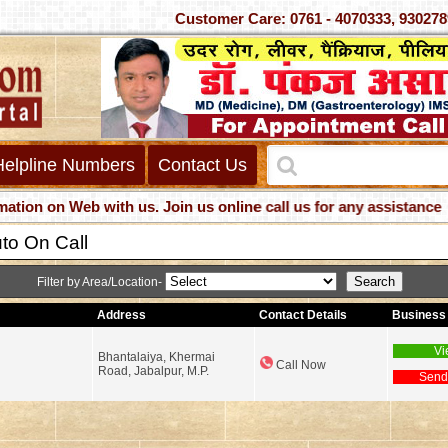
Customer Care: 0761 - 4070333, 
Helpline Numbers
Contact Us
 on Web with us. Join us online call us for any assistance
to On Call
Filter by Area/Location-
Address
Contact Details
Business 
Vi
Bhantalaiya, Khermai
Call Now
Road, Jabalpur, M.P.
Send