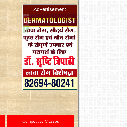
Advertisement
Competitive Classes