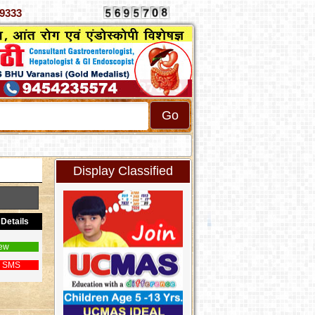
9302789333
Display Classified
Details
ew
 SMS