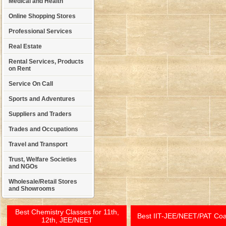
Medical and Health
Online Shopping Stores
Professional Services
Real Estate
Rental Services, Products
on Rent
Service On Call
Sports and Adventures
Suppliers and Traders
Trades and Occupations
Travel and Transport
Trust, Welfare Societies
and NGOs
Wholesale/Retail Stores
and Showrooms
Best Chemistry Classes for 11th,
Best IIT-JEE/NEET/PAT Co
12th, JEE/NEET