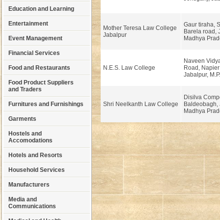
Education and Learning
Entertainment
Gaur tiraha, 
Mother Teresa Law College
Barela road, 
Jabalpur
Event Management
Madhya Prad
Financial Services
Naveen Vidy
Food and Restaurants
N.E.S. Law College
Road, Napier
Jabalpur, M.P
Food Product Suppliers
and Traders
Disilva Comp
Furnitures and Furnishings
Shri Neelkanth Law College
Baldeobagh, 
Madhya Prad
Garments
Hostels and
Accomodations
Hotels and Resorts
Household Services
Manufacturers
Media and
Communications