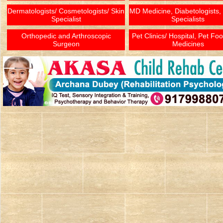
Dermatologists/ Cosmetologists/ Skin
MD Medicine, Diabetologists,
Specialist
Specialists
Orthopedic and Arthroscopic
Pet Clinics/ Hospital, Pet Fo
Surgeon
Medicines