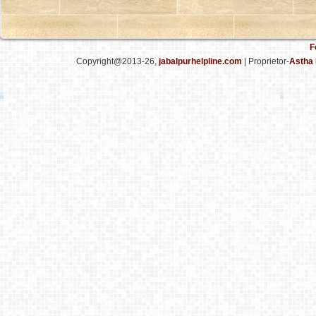
F
Copyright@2013-26,
jabalpurhelpline.com
| Proprietor-
Astha 