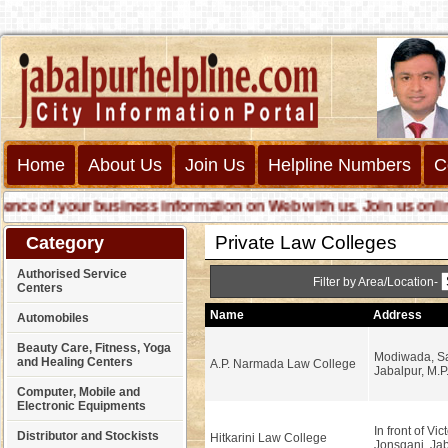
Home
About Us
Join Us
Helpline Numbers
C
e of your business information on Web with us. Join us online ca
Private Law Colleges
Category
Authorised Service
Filter by Area/Location-
Centers
Name
Address
Automobiles
Beauty Care, Fitness, Yoga
Modiwada, Sa
and Healing Centers
A.P. Narmada Law College
Jabalpur, M.P
Computer, Mobile and
Electronic Equipments
In front of Vic
Distributor and Stockists
Hitkarini Law College
Jonsganj, Jab