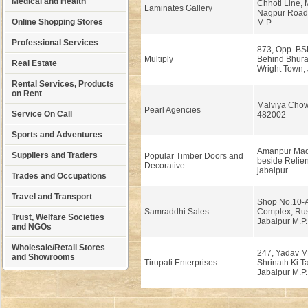
Medical and Health
Chhoti Line,
Laminates Gallery
Nagpur Road,
Online Shopping Stores
M.P.
Professional Services
873, Opp. BSN
Multiply
Behind Bhura 
Real Estate
Wright Town, 
Rental Services, Products
on Rent
Malviya Chow
Pearl Agencies
Service On Call
482002
Sports and Adventures
Amanpur Mad
Suppliers and Traders
Popular Timber Doors and
beside Relien
Decorative
jabalpur
Trades and Occupations
Travel and Transport
Shop No.10-A
Samraddhi Sales
Complex, Ru
Trust, Welfare Societies
Jabalpur M.P.
and NGOs
Wholesale/Retail Stores
247, Yadav M
and Showrooms
Tirupati Enterprises
Shrinath Ki Ta
Jabalpur M.P.