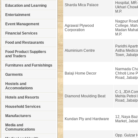
Hospital, MR
Sharda Mica Palace
Education and Learning
Ukhari Chowk
M.P.
Entertainment
Nagpur Road,
Event Management
Agrawal Plywood
College, Ma
Corporation
Madan Mahal,
Financial Services
M.P.
Food and Restaurants
Paridhi Apart
Aluminium Centre
Astha Medico
Food Product Suppliers
Town, Jabalp
and Traders
Furnitures and Furnishings
Narmada Cha
Balaji Home Decor
Chhoti Line 
Garments
Road, Jabalp
Hostels and
Accomodations
C-1, JDA Com
Diamond Moulding Beat
Mehta Petrol
Hotels and Resorts
Road, Jabalp
Household Services
Manufacturers
12, Naya Baz
Kundan Ply and Hardware
Market, Jabal
Media and
Communications
Opp. Gulzar H