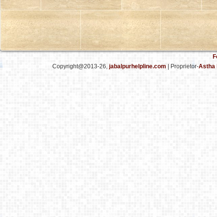
F
Copyright@2013-26,
jabalpurhelpline.com
| Proprietor-
Astha 