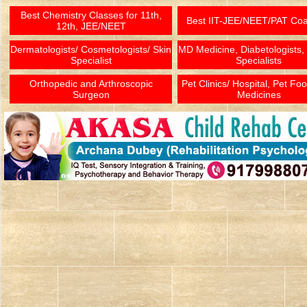
Best Chemistry Classes for 11th,
Best IIT-JEE/NEET/PAT Co
12th, JEE/NEET
Dermatologists/ Cosmetologists/ Skin
MD Medicine, Diabetologists,
Specialist
Specialists
Orthopedic and Arthroscopic
Pet Clinics/ Hospital, Pet Fo
Surgeon
Medicines