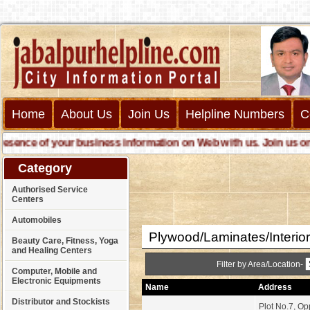
Home
About Us
Join Us
Helpline Numbers
C
nce of your business information on Web with us. Join us online 
Category
Authorised Service
Centers
Automobiles
Plywood/Laminates/Interio
Beauty Care, Fitness, Yoga
and Healing Centers
Filter by Area/Location-
Computer, Mobile and
Electronic Equipments
Name
Address
Distributor and Stockists
Plot No.7, O