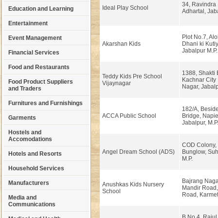
34, Ravindra
Ideal Play School
Education and Learning
Adhartal, Jab
Entertainment
Plot No.7, Al
Event Management
Akarshan Kids
Dhani ki Kutiy
Jabalpur M.P.
Financial Services
Food and Restaurants
1388, Shakti
Teddy Kids Pre School
Kachnar City 
Food Product Suppliers
Vijaynagar
Nagar, Jabalp
and Traders
Furnitures and Furnishings
182/A, Beside
ACCA Public School
Bridge, Napie
Garments
Jabalpur, M.P
Hostels and
Accomodations
COD Colony, 
Angel Dream School (ADS)
Bunglow, Suh
Hotels and Resorts
M.P.
Household Services
Bajrang Nagar
Manufacturers
Anushkas Kids Nursery
Mandir Road,
School
Road, Karmet
Media and
Communications
B.No.4, Rajul