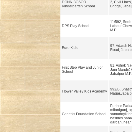
DONN BOSCO
3, Civil Lines
Kindergarten School
Bridge, Jabal
11/592, Sneh
DPS Play School
Labour Chowk
M.P.
97, Adarsh N
Euro Kids
Road, Jabalp
81, Ashok Naga
First Step Play and Junior
Jain Mandir) 
School
Jabalpur M.P.
992/B, Shastr
Flower Valley Kids Academy
Nagar,Jabalp
Parihar Parisa
milonigunj, o
Genesis Foundation School
samudayik b
besides baba 
dargah. near 