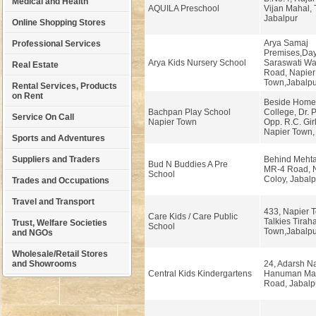
Medical and Health
AQUILA Preschool
Vijan Mahal, T
Jabalpur
Online Shopping Stores
Arya Samaj
Professional Services
Premises,Da
Arya Kids Nursery School
Saraswati War
Real Estate
Road, Napier
Town,Jabalpu
Rental Services, Products
on Rent
Beside Home
Bachpan Play School
College, Dr. 
Service On Call
Napier Town
Opp. R.C. Girl
Napier Town, 
Sports and Adventures
Suppliers and Traders
Behind Mehta
Bud N Buddies A Pre
MR-4 Road, 
School
Coloy, Jabalp
Trades and Occupations
Travel and Transport
433, Napier 
Care Kids / Care Public
Talkies Tirah
Trust, Welfare Societies
School
Town,Jabalpu
and NGOs
Wholesale/Retail Stores
and Showrooms
24, Adarsh Na
Central Kids Kindergartens
Hanuman Man
Road, Jabalp