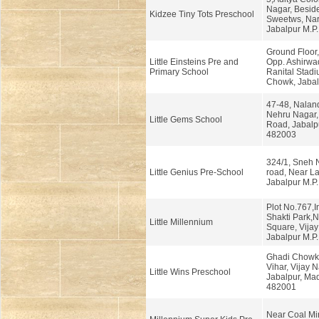
Nagar, Beside
Kidzee Tiny Tots Preschool
Sweetws, Na
Jabalpur M.P.
Ground Floor,
Little Einsteins Pre and
Opp. Ashirwa
Primary School
Ranital Stad
Chowk, Jabal
47-48, Naland
Nehru Nagar,
Little Gems School
Road, Jabalp
482003
324/1, Sneh 
Little Genius Pre-School
road, Near L
Jabalpur M.P.
Plot No.767,In
Shakti Park,N
Little Millennium
Square, Vijay
Jabalpur M.P.
Ghadi Chowk
Vihar, Vijay N
Little Wins Preschool
Jabalpur, Ma
482001
Near Coal Min