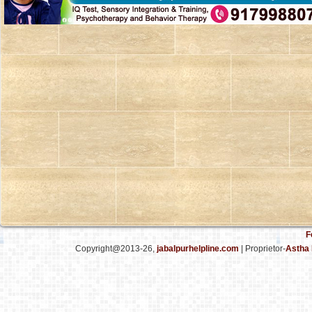
F
Copyright@2013-26,
jabalpurhelpline.com
| Proprietor-
Astha 