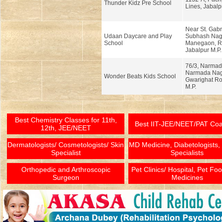
Thunder Kidz Pre School
Lines, Jabalp
Near St. Gabr
Udaan Daycare and Play
Subhash Nag
School
Manegaon, Ra
Jabalpur M.P.
76/3, Narmad
Narmada Nag
Wonder Beats Kids School
Gwarighat Ro
M.P.
Best Chemistry Classes for 11th,
Best IIT-JEE/NEET/PAT Co
12th, JEE/NEET
Dermatologists/ Cosmetologists/ Skin
MD Medicine, Diabetologists,
Specialist
Specialists
Orthopedic and Arthroscopic
Pet Clinics/ Hospital, Pet Fo
Surgeon
Medicines