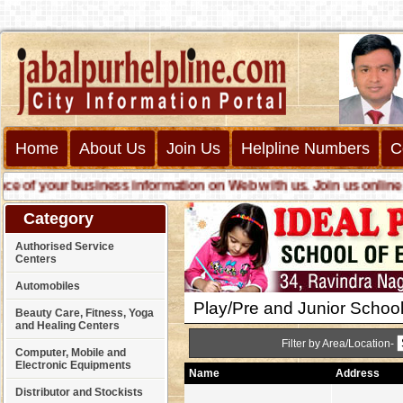
Home
About Us
Join Us
Helpline Numbers
C
ur business information on Web with us. Join us online call us f
Category
Authorised Service
Centers
Automobiles
Play/Pre and Junior Schoo
Beauty Care, Fitness, Yoga
and Healing Centers
Filter by Area/Location-
Computer, Mobile and
Electronic Equipments
Name
Address
Distributor and Stockists