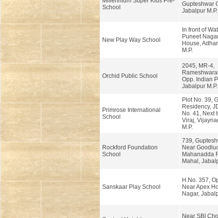
Millennium Super Kids Pre-
Gupteshwar 
School
Jabalpur M.P.
In front of Wa
Puneet Nagar
New Play Way School
House, Adhart
M.P.
2045, MR-4,
Rameshwaram
Orchid Public School
Opp. Indian P
Jabalpur M.P.
Plot No. 39,
Residency, 
Primrose International
No. 41, Next 
School
Viraj, Vijayna
M.P.
739, Guptesh
Rockford Foundation
Near Goodluc
School
Mahanadda 
Mahal, Jabalp
H.No. 357, Op
Sanskaar Play School
Near Apex Ho
Nagar, Jabalp
Near SBI Ch