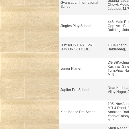
Siddha Nagar,
Gyansagar International
Chowk,Medic
School
Jabalpur, M.P
446, Main Roa
Jingles Play School
Opp. Axis Ban
Building, Jab
JOY KIDS CARE PRE
1384 Anand C
JUNIOR SCHOOL
Baldeobag, Ja
D8(B)Kachnar
Kachnar Gate,
Junior Planet
Turn,Vijay Na
M.P.
Near Kachnar
Jupiter Pre School
Vijay Nagar, 
105, Nav Ada
MR-4 Road, 
Kids Space Pre School
Ambition Dad
Yadav Colony
M.P.
Sneh Nagar L