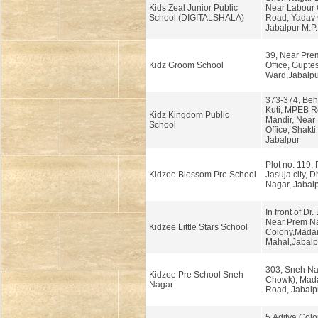
Kids Zeal Junior Public
Near Labour
School (DIGITALSHALA)
Road, Yadav 
Jabalpur M.P.
39, Near Pre
Kidz Groom School
Office, Gupte
Ward,Jabalpur
373-374, Beh
Kuti, MPEB R
Kidz Kingdom Public
Mandir, Near
School
Office, Shakti
Jabalpur
Plot no. 119,
Kidzee Blossom Pre School
Jasuja city, D
Nagar, Jabalp
In front of Dr
Near Prem N
Kidzee Little Stars School
Colony,Mada
Mahal,Jabalpu
303, Sneh Na
Kidzee Pre School Sneh
Chowk), Mada
Nagar
Road, Jabalp
5,Aditya Colo