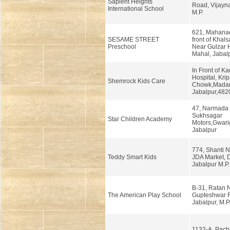
Sapient Heights
Road, Vijayna
International School
M.P.
621, Mahanad
SESAME STREET
front of Khals
Preschool
Near Gulzar 
Mahal, Jabalp
In Front of K
Hospital, Krip
Shemrock Kids Care
Chowk,Mada
Jabalpur,482
47, Narmada 
Sukhsagar
Star Children Academy
Motors,Gwari
Jabalpur
774, Shanti N
Teddy Smart Kids
JDA Market,
Jabalpur M.P.
B-31, Ratan 
The American Play School
Gupteshwar 
Jabalpur, M.P
1132-A, Pachp