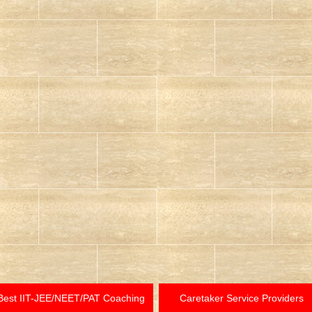
Best IIT-JEE/NEET/PAT Coaching
Caretaker Service Providers