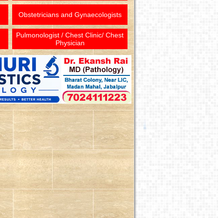
Obstetricians and Gynaecologists
Pulmonologist / Chest Clinic/ Chest
Physician