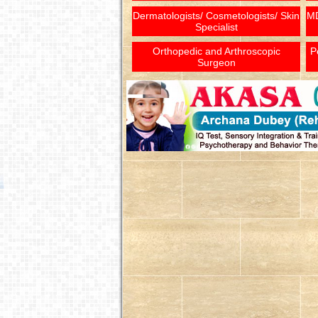
Dermatologists/ Cosmetologists/ Skin
MD
Specialist
Orthopedic and Arthroscopic
P
Surgeon