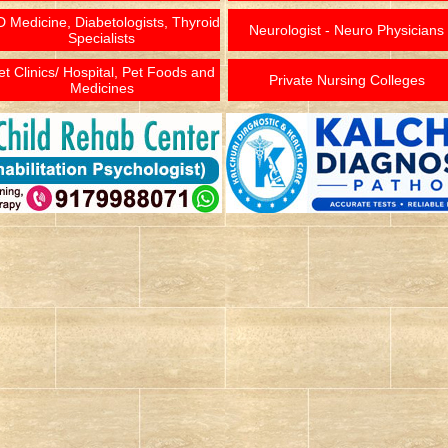
 Medicine, Diabetologists, Thyroid
Neurologist - Neuro Physicians
Specialists
et Clinics/ Hospital, Pet Foods and
Private Nursing Colleges
Medicines