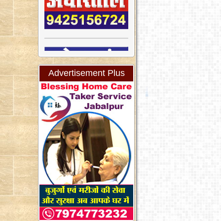
Advertisement Plus