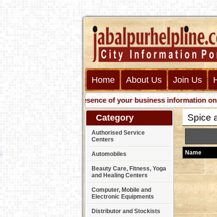
Home
About Us
Join Us
Get presence of your business information on Web w
Spice a
Category
Authorised Service
Centers
Name
Automobiles
Beauty Care, Fitness, Yoga
and Healing Centers
Computer, Mobile and
Electronic Equipments
Distributor and Stockists