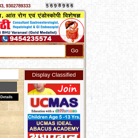
4070333, 9302789333
Display Classified
Details