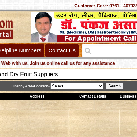
Customer Care: 0761 - 
Helpline Numbers
Contact Us
ith us. Join us online call us for any assistance
nd Dry Fruit Suppliers
Filter by Area/Location-
Address
Contact Details
Business 