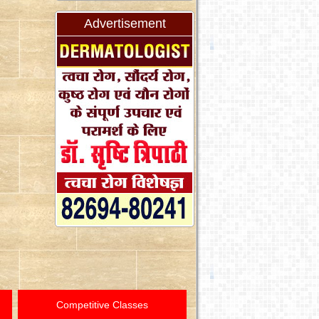
Advertisement
Competitive Classes