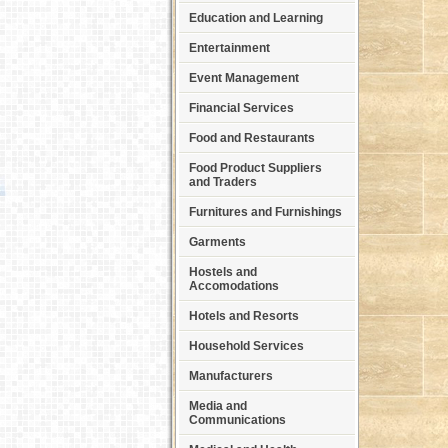
Education and Learning
Entertainment
Event Management
Financial Services
Food and Restaurants
Food Product Suppliers
and Traders
Furnitures and Furnishings
Garments
Hostels and
Accomodations
Hotels and Resorts
Household Services
Manufacturers
Media and
Communications