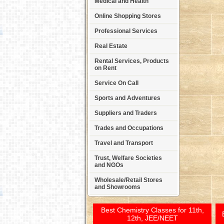
Medical and Health
Online Shopping Stores
Professional Services
Real Estate
Rental Services, Products
on Rent
Service On Call
Sports and Adventures
Suppliers and Traders
Trades and Occupations
Travel and Transport
Trust, Welfare Societies
and NGOs
Wholesale/Retail Stores
and Showrooms
Best Chemistry Classes for 11th,
12th, JEE/NEET