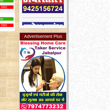
ew
 SMS
ew
 SMS
Advertisement Plus