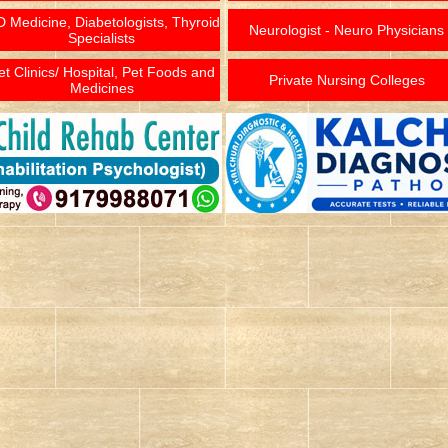
 Medicine, Diabetologists, Thyroid
Neurologist - Neuro Physicians
Specialists
et Clinics/ Hospital, Pet Foods and
Private Nursing Colleges
Medicines