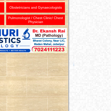
Obstetricians and Gynaecologists
Pulmonologist / Chest Clinic/ Chest
Physician