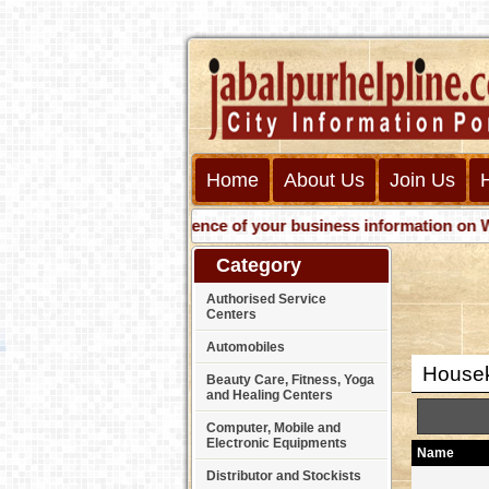
Home
About Us
Join Us
Get presence of your business information on Web wit
Category
Authorised Service
Centers
Automobiles
Housek
Beauty Care, Fitness, Yoga
and Healing Centers
Computer, Mobile and
Electronic Equipments
Name
Distributor and Stockists