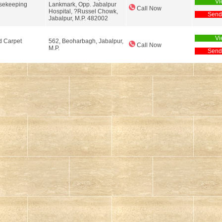
Vi
usekeeping
Lankmark, Opp. Jabalpur
Call Now
Hospital, ?Russel Chowk,
Send
Jabalpur, M.P. 482002
Vi
d Carpet
562, Beoharbagh, Jabalpur,
Call Now
M.P.
Send