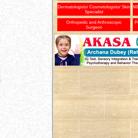
Dermatologists/ Cosmetologists/ Skin
MD
Specialist
Orthopedic and Arthroscopic
P
Surgeon