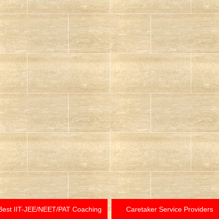
Best IIT-JEE/NEET/PAT Coaching
Caretaker Service Providers