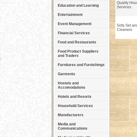
Quality Ho
Education and Learning
Services
Entertainment
Event Management
Sofa Set an
Cleaners
Financial Services
Food and Restaurants
Food Product Suppliers
and Traders
Furnitures and Furnishings
Garments
Hostels and
Accomodations
Hotels and Resorts
Household Services
Manufacturers
Media and
Communications