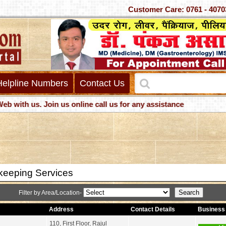
Customer Care: 0761 -
Helpline Numbers
Contact Us
h us. Join us online call us for any assistance
eeping Services
Filter by Area/Location-
Address
Contact Details
Business 
110, First Floor, Rajul