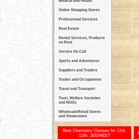
Medical and Health
Online Shopping Stores
Professional Services
Real Estate
Rental Services, Products
on Rent
Service On Call
Sports and Adventures
Suppliers and Traders
Trades and Occupations
Travel and Transport
Trust, Welfare Societies
and NGOs
Wholesale/Retail Stores
and Showrooms
Best Chemistry Classes for 11th,
12th, JEE/NEET