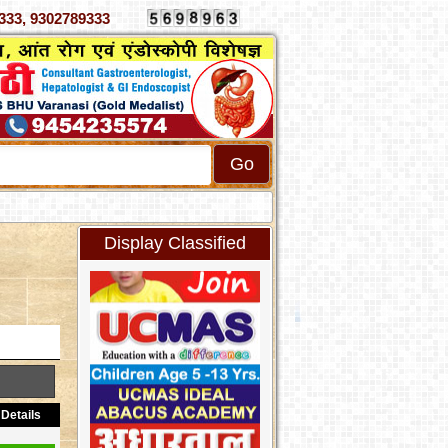
 4070333, 9302789333
Display Classified
Details