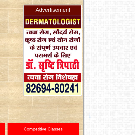
Advertisement
Competitive Classes