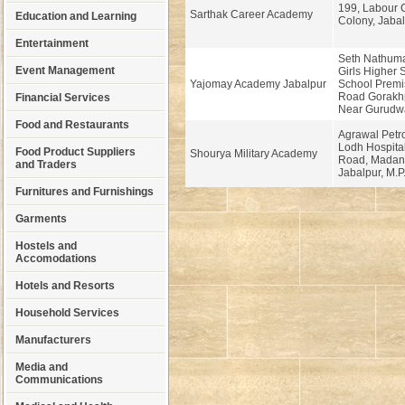
199, Labour 
Sarthak Career Academy
Education and Learning
Colony, Jabal
Entertainment
Seth Nathumal
Event Management
Girls Higher
Yajomay Academy Jabalpur
School Premi
Road Gorakhp
Financial Services
Near Gurudw
Food and Restaurants
Agrawal Petr
Lodh Hospita
Food Product Suppliers
Shourya Military Academy
Road, Madan
and Traders
Jabalpur, M.P
Furnitures and Furnishings
Garments
Hostels and
Accomodations
Hotels and Resorts
Household Services
Manufacturers
Media and
Communications