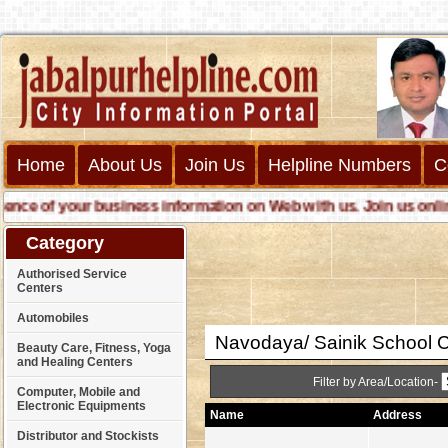
Home
About Us
Join Us
Helpline Numbers
C
e of your business information on Web with us. Join us online ca
Category
Authorised Service
Centers
Automobiles
Navodaya/ Sainik School 
Beauty Care, Fitness, Yoga
and Healing Centers
Filter by Area/Location-
Computer, Mobile and
Electronic Equipments
Name
Address
Distributor and Stockists