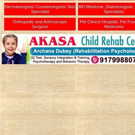
Dermatologists/ Cosmetologists/ Skin
MD Medicine, Diabetologists,
Specialist
Specialists
Orthopedic and Arthroscopic
Pet Clinics/ Hospital, Pet Fo
Surgeon
Medicines