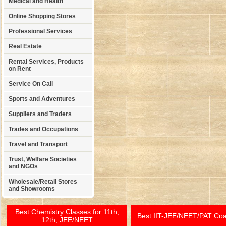
Medical and Health
Online Shopping Stores
Professional Services
Real Estate
Rental Services, Products
on Rent
Service On Call
Sports and Adventures
Suppliers and Traders
Trades and Occupations
Travel and Transport
Trust, Welfare Societies
and NGOs
Wholesale/Retail Stores
and Showrooms
Best Chemistry Classes for 11th,
Best IIT-JEE/NEET/PAT Co
12th, JEE/NEET