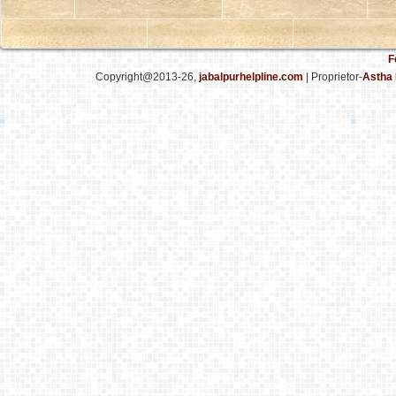
F
Copyright@2013-26,
jabalpurhelpline.com
| Proprietor-
Astha 