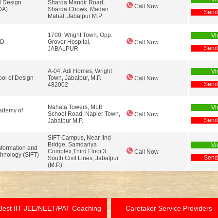
l Design
Sharda Mandir Road,
Call Now
DA)
Sharda Chowk, Madan
Send
Mahal, Jabalpur M.P.
1700, Wright Town, Opp.
Vi
LD
Grover Hospital,
Call Now
Send
JABALPUR
A-04, Adi Homes, Wright
Vi
ol of Design
Town, Jabalpur, M.P.
Call Now
Send
482002
Nahata Towers, MLB
Vi
ademy of
School Road, Napier Town,
Call Now
Send
Jabalpur M.P.
SIFT Campus, Near IInd
Bridge, Samdariya
Vi
nformation and
Complex,Third Floor,3
Call Now
hnology (SIFT)
Send
South Civil Lines, Jabalpur
(M.P.)
Best IIT-JEE/NEET/PAT Coaching
Caretaker Service Providers