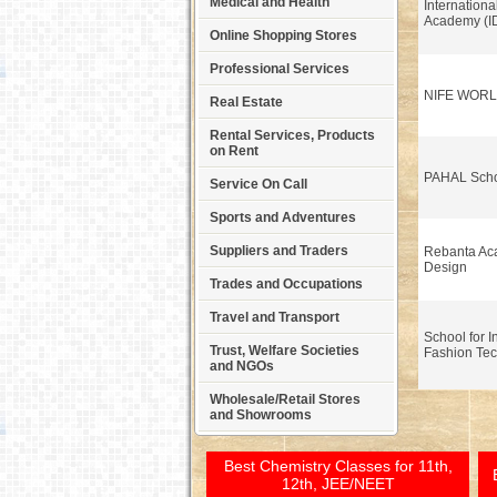
Medical and Health
Internationa
Academy (I
Online Shopping Stores
Professional Services
NIFE WOR
Real Estate
Rental Services, Products
on Rent
PAHAL Scho
Service On Call
Sports and Adventures
Suppliers and Traders
Rebanta Ac
Design
Trades and Occupations
Travel and Transport
School for I
Trust, Welfare Societies
Fashion Tec
and NGOs
Wholesale/Retail Stores
and Showrooms
Best Chemistry Classes for 11th,
12th, JEE/NEET