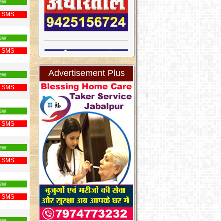
ew
 SMS
ew
 SMS
Advertisement Plus
ew
 SMS
ew
 SMS
ew
 SMS
ew
 SMS
ew