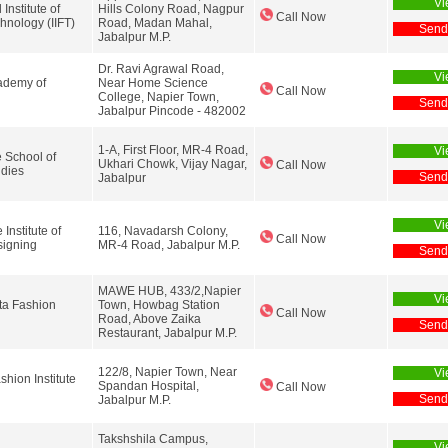
Vi
 Institute of
Hills Colony Road, Nagpur
Call Now
hnology (IIFT)
Road, Madan Mahal,
Send
Jabalpur M.P.
Dr. Ravi Agrawal Road,
Vi
demy of
Near Home Science
Call Now
College, Napier Town,
Send
Jabalpur Pincode - 482002
1-A, First Floor, MR-4 Road,
Vi
 School of
Ukhari Chowk, Vijay Nagar,
Call Now
udies
Send
Jabalpur
Vi
Institute of
116, Navadarsh Colony,
Call Now
signing
MR-4 Road, Jabalpur M.P.
Send
MAWE HUB, 433/2,Napier
Vi
ta Fashion
Town, Howbag Station
Call Now
Road, Above Zaika
Send
Restaurant, Jabalpur M.P.
122/8, Napier Town, Near
Vi
hion Institute
Spandan Hospital,
Call Now
Send
Jabalpur M.P.
Takshshila Campus,
Vi