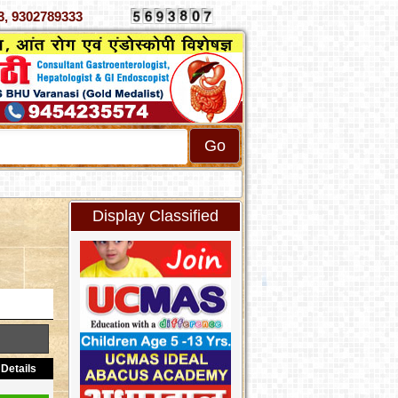
70333, 9302789333
Display Classified
Details