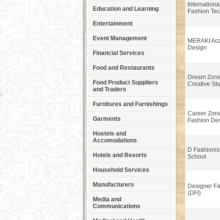
International
Education and Learning
Fashion Tec
Entertainment
Event Management
MERAKI Aca
Design
Financial Services
Food and Restaurants
Dream Zone
Food Product Suppliers
Creative St
and Traders
Furnitures and Furnishings
Career Zone 
Garments
Fashion De
Hostels and
Accomodations
D Fashionis
Hotels and Resorts
School
Household Services
Manufacturers
Designer Fas
(DFI)
Media and
Communications