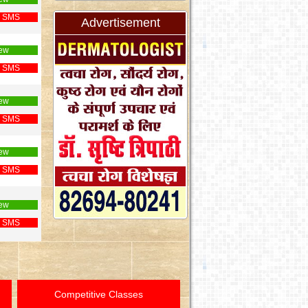
 SMS
Advertisement
ew
 SMS
ew
 SMS
ew
 SMS
ew
 SMS
Competitive Classes