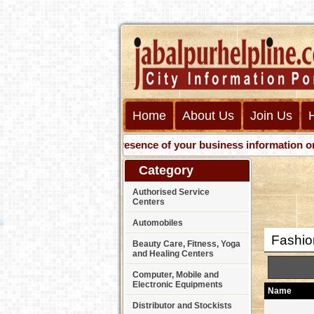
Home
About Us
Join Us
Get presence of your business information on Web 
Category
Authorised Service
Centers
Automobiles
Fashion
Beauty Care, Fitness, Yoga
and Healing Centers
Computer, Mobile and
Electronic Equipments
Name
Distributor and Stockists