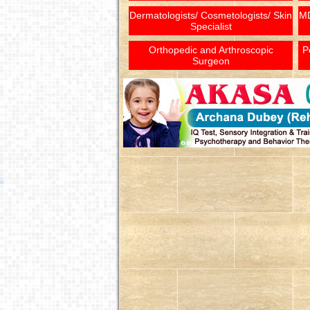
Dermatologists/ Cosmetologists/ Skin
MD
Specialist
Orthopedic and Arthroscopic
P
Surgeon