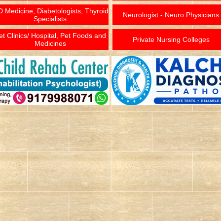
 Medicine, Diabetologists, Thyroid
Neurologist - Neuro Physicians
Specialists
et Clinics/ Hospital, Pet Foods and
Private Nursing Colleges
Medicines