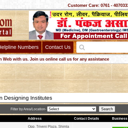
Customer Care: 0761 - 40
Helpline Numbers
Contact Us
with us. Join us online call us for any assistance
 Designing Institutes
Filter by Area/Location-
Address
Contact Details
Business 
Opp. Triveni Plaza, Shimla