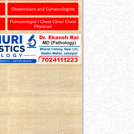
Obstetricians and Gynaecologists
Pulmonologist / Chest Clinic/ Chest
Physician