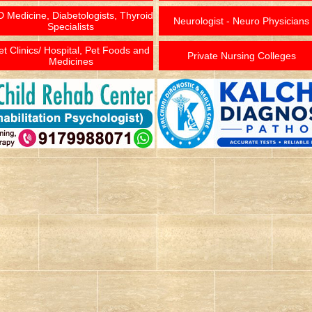
 Medicine, Diabetologists, Thyroid
Neurologist - Neuro Physicians
Specialists
et Clinics/ Hospital, Pet Foods and
Private Nursing Colleges
Medicines