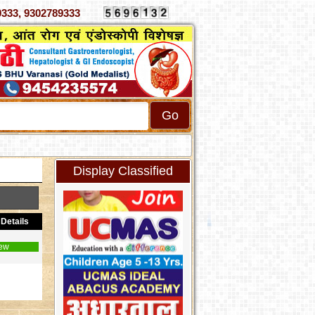
 4070333, 9302789333
Display Classified
Details
ew