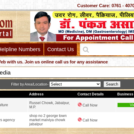
Customer Care: 0761 -
Helpline Numbers
Contact Us
h us. Join us online call us for any assistance
Media
Filter by Area/Location-
Address
Contact Details
Business 
Russel Chowk, Jabalpur,
lture
Vi
Call Now
M.P.
shop no 2 george town
s agency
market malviya chowk
Call Now
jabalpur