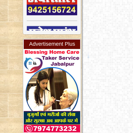
Advertisement Plus