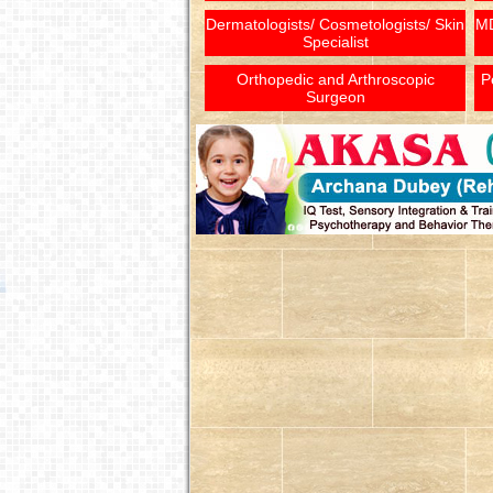
Dermatologists/ Cosmetologists/ Skin
MD
Specialist
Orthopedic and Arthroscopic
P
Surgeon