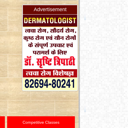
Advertisement
Competitive Classes