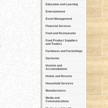
Education and Learning
Entertainment
Event Management
Financial Services
Food and Restaurants
Food Product Suppliers
and Traders
Furnitures and Furnishings
Garments
Hostels and
Accomodations
Hotels and Resorts
Household Services
Manufacturers
Media and
Communications