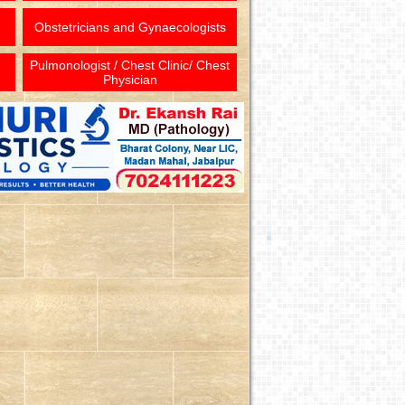
Obstetricians and Gynaecologists
Pulmonologist / Chest Clinic/ Chest
Physician