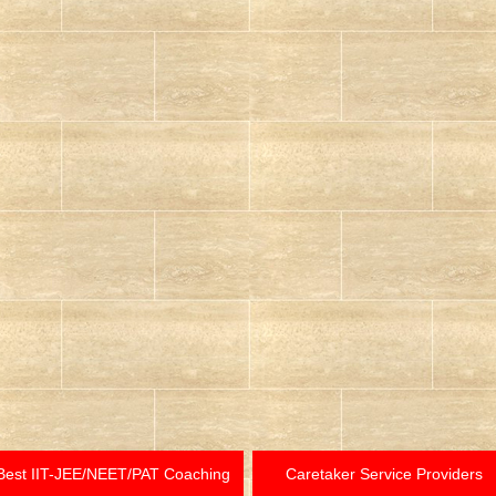
Best IIT-JEE/NEET/PAT Coaching
Caretaker Service Providers