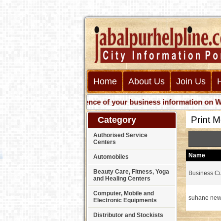
Home
About Us
Join Us
Get presence of your business information on Web wit
Print 
Category
Authorised Service
Centers
Name
Automobiles
Beauty Care, Fitness, Yoga
Business Cu
and Healing Centers
Computer, Mobile and
suhane new
Electronic Equipments
Distributor and Stockists