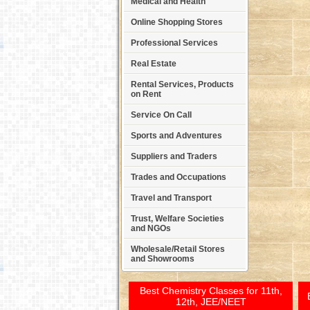
Medical and Health
Online Shopping Stores
Professional Services
Real Estate
Rental Services, Products
on Rent
Service On Call
Sports and Adventures
Suppliers and Traders
Trades and Occupations
Travel and Transport
Trust, Welfare Societies
and NGOs
Wholesale/Retail Stores
and Showrooms
Best Chemistry Classes for 11th,
12th, JEE/NEET