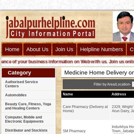
Home
About Us
Join Us
Helpline Numbers
C
 of your business information on Web with us. Join us online ca
Medicine Home Delivery on
Category
Authorised Service
Filter by Area/Location-
Centers
Name
Address
Automobiles
Beauty Care, Fitness, Yoga
Care Pharmacy (Delivery at
2329, Wright
and Healing Centers
Home)
Arun Dairy, J
Computer, Mobile and
Electronic Equipments
Indurkhya Ho
Distributor and Stockists
SM Pharmacy
Town, Jabalpu