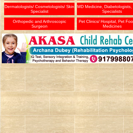
Dermatologists/ Cosmetologists/ Skin
MD Medicine, Diabetologists,
Specialist
Specialists
Orthopedic and Arthroscopic
Pet Clinics/ Hospital, Pet Fo
Surgeon
Medicines