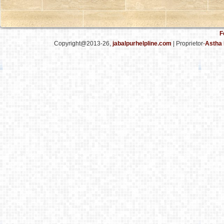
F
Copyright@2013-26,
jabalpurhelpline.com
| Proprietor-
Astha 