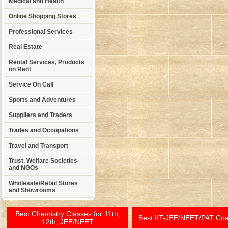
Medical and Health
Online Shopping Stores
Professional Services
Real Estate
Rental Services, Products
on Rent
Service On Call
Sports and Adventures
Suppliers and Traders
Trades and Occupations
Travel and Transport
Trust, Welfare Societies
and NGOs
Wholesale/Retail Stores
and Showrooms
Best Chemistry Classes for 11th,
Best IIT-JEE/NEET/PAT Co
12th, JEE/NEET