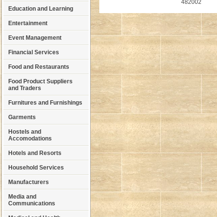
482002
Education and Learning
Entertainment
Event Management
Financial Services
Food and Restaurants
Food Product Suppliers
and Traders
Furnitures and Furnishings
Garments
Hostels and
Accomodations
Hotels and Resorts
Household Services
Manufacturers
Media and
Communications